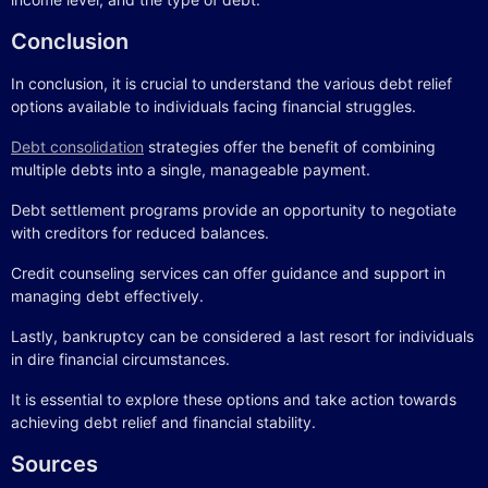
Conclusion
In conclusion, it is crucial to understand the various debt relief
options available to individuals facing financial struggles.
Debt consolidation
strategies offer the benefit of combining
multiple debts into a single, manageable payment.
Debt settlement programs provide an opportunity to negotiate
with creditors for reduced balances.
Credit counseling services can offer guidance and support in
managing debt effectively.
Lastly, bankruptcy can be considered a last resort for individuals
in dire financial circumstances.
It is essential to explore these options and take action towards
achieving debt relief and financial stability.
Sources