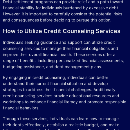
Debt settlement programs can provide relief and a path toward
financial stability for individuals burdened by excessive debt.
However, it is important to carefully consider the potential risks
and consequences before deciding to pursue this option.
How to Utilize Credit Counseling Services
Individuals seeking guidance and support can utilize credit
counseling services to manage their financial obligations and
improve their overall financial health. These services offer a
range of benefits, including personalized financial assessments,
budgeting assistance, and debt management plans.
By engaging in credit counseling, individuals can better
understand their current financial situation and develop
strategies to address their financial challenges. Additionally,
credit counseling services provide educational resources and
workshops to enhance financial literacy and promote responsible
financial behaviors.
Through these services, individuals can learn how to manage
their debts effectively, establish a realistic budget, and make