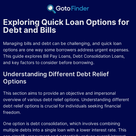
Exploring Quick Loan Options for
Debt and Bills
Managing bills and debt can be challenging, and quick loan
options are one way some borrowers address urgent expenses.
This guide explores Bill Pay Loans, Debt Consolidation Loans,
and key factors to consider before borrowing.
Understanding Different Debt Relief
Options
This section aims to provide an objective and impersonal
overview of various debt relief options. Understanding different
debt relief options is crucial for individuals seeking financial
freedom.
One option is debt consolidation, which involves combining
multiple debts into a single loan with a lower interest rate. This