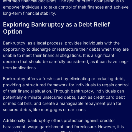
informed financial decisions. The goal of credit counseling is to
empower individuals to take control of their finances and achieve
long-term financial stability.
Exploring Bankruptcy as a Debt Relief
Option
Bankruptcy, as a legal process, provides individuals with the
opportunity to discharge or restructure their debts when they are
unable to meet their financial obligations. It is a significant
decision that should be carefully considered, as it can have long-
term implications.
Bankruptcy offers a fresh start by eliminating or reducing debt,
providing a structured framework for individuals to regain control
of their financial situation. Through bankruptcy, individuals can
potentially eliminate unsecured debts, such as credit card debt
or medical bills, and create a manageable repayment plan for
secured debts, like mortgages or car loans.
Additionally, bankruptcy offers protection against creditor
harassment, wage garnishment, and foreclosure. However, it is