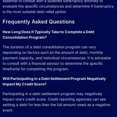
essential to consult with a qualified bankruptcy attorney to
evaluate the specific circumstances and determine if bankruptcy
is the most suitable debt relief option.
Frequently Asked Questions
How Long Does It Typically Take to Complete a Debt
Consolidation Program?
The duration of a debt consolidation program can vary
depending on factors such as the amount of debt, monthly
payment capacity, and individual circumstances. It is advisable
to consult with a financial advisor to determine the specific
timeframe for completing the program.
Will Participating in a Debt Settlement Program Negatively
Impact My Credit Score?
Participating in a debt settlement program may negatively
impact one's credit score. Credit reporting agencies can see
settling a debt for less than the full amount owed as a negative
event.