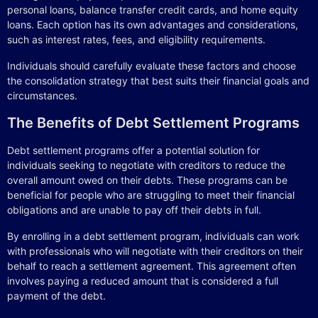
personal loans, balance transfer credit cards, and home equity
loans. Each option has its own advantages and considerations,
such as interest rates, fees, and eligibility requirements.
Individuals should carefully evaluate these factors and choose
the consolidation strategy that best suits their financial goals and
circumstances.
The Benefits of Debt Settlement Programs
Debt settlement programs offer a potential solution for
individuals seeking to negotiate with creditors to reduce the
overall amount owed on their debts. These programs can be
beneficial for people who are struggling to meet their financial
obligations and are unable to pay off their debts in full.
By enrolling in a debt settlement program, individuals can work
with professionals who will negotiate with their creditors on their
behalf to reach a settlement agreement. This agreement often
involves paying a reduced amount that is considered a full
payment of the debt.