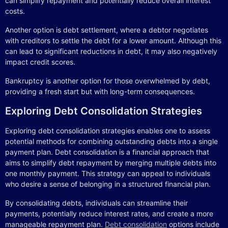
can simplify repayment and potentially reduce overall interest
costs.
Another option is debt settlement, where a debtor negotiates
with creditors to settle the debt for a lower amount. Although this
can lead to significant reductions in debt, it may also negatively
impact credit scores.
Bankruptcy is another option for those overwhelmed by debt,
providing a fresh start but with long-term consequences.
Exploring Debt Consolidation Strategies
Exploring debt consolidation strategies enables one to assess
potential methods for combining outstanding debts into a single
payment plan. Debt consolidation is a financial approach that
aims to simplify debt repayment by merging multiple debts into
one monthly payment. This strategy can appeal to individuals
who desire a sense of belonging in a structured financial plan.
By consolidating debts, individuals can streamline their
payments, potentially reduce interest rates, and create a more
manageable repayment plan.
Debt consolidation
options include