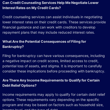
Can Credit Counseling Services Help Me Negotiate Lower
Interest Rates on My Credit Cards?
Credit counseling services can assist individuals in negotiating
lower interest rates on their credit cards. These services provide
financial guidance and can work with creditors to develop
repayment plans that may include reduced interest rates.
What Are the Potential Consequences of Filing for
Bankruptcy?
Filing for bankruptcy can have various consequences, including
a negative impact on credit scores, limited access to credit,
potential loss of assets, and stigma. It is important to carefully
consider these implications before proceeding with bankruptcy.
Are There Any Income Requirements to Qualify for Certain
Debt Relief Options?
Income requirements may apply to qualify for certain debt relief
options. These requirements vary depending on the specific
program and may be based on factors such as household size,
income level, and the type of debt.