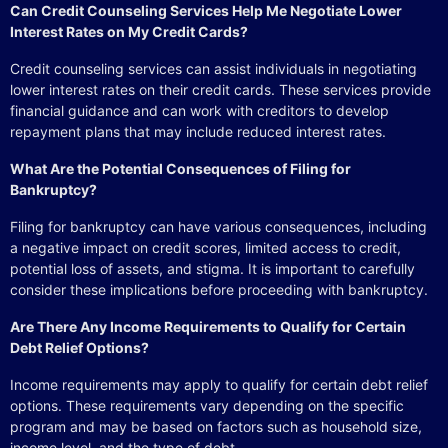
Can Credit Counseling Services Help Me Negotiate Lower
Interest Rates on My Credit Cards?
Credit counseling services can assist individuals in negotiating
lower interest rates on their credit cards. These services provide
financial guidance and can work with creditors to develop
repayment plans that may include reduced interest rates.
What Are the Potential Consequences of Filing for
Bankruptcy?
Filing for bankruptcy can have various consequences, including
a negative impact on credit scores, limited access to credit,
potential loss of assets, and stigma. It is important to carefully
consider these implications before proceeding with bankruptcy.
Are There Any Income Requirements to Qualify for Certain
Debt Relief Options?
Income requirements may apply to qualify for certain debt relief
options. These requirements vary depending on the specific
program and may be based on factors such as household size,
income level, and the type of debt.