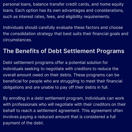
personal loans, balance transfer credit cards, and home equity
loans. Each option has its own advantages and considerations,
such as interest rates, fees, and eligibility requirements.
Individuals should carefully evaluate these factors and choose
the consolidation strategy that best suits their financial goals and
circumstances.
The Benefits of Debt Settlement Programs
Debt settlement programs offer a potential solution for
individuals seeking to negotiate with creditors to reduce the
overall amount owed on their debts. These programs can be
beneficial for people who are struggling to meet their financial
obligations and are unable to pay off their debts in full.
By enrolling in a debt settlement program, individuals can work
with professionals who will negotiate with their creditors on their
behalf to reach a settlement agreement. This agreement often
involves paying a reduced amount that is considered a full
payment of the debt.