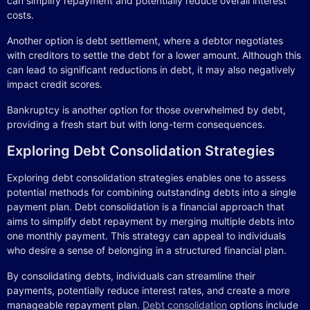
can simplify repayment and potentially reduce overall interest
costs.
Another option is debt settlement, where a debtor negotiates
with creditors to settle the debt for a lower amount. Although this
can lead to significant reductions in debt, it may also negatively
impact credit scores.
Bankruptcy is another option for those overwhelmed by debt,
providing a fresh start but with long-term consequences.
Exploring Debt Consolidation Strategies
Exploring debt consolidation strategies enables one to assess
potential methods for combining outstanding debts into a single
payment plan. Debt consolidation is a financial approach that
aims to simplify debt repayment by merging multiple debts into
one monthly payment. This strategy can appeal to individuals
who desire a sense of belonging in a structured financial plan.
By consolidating debts, individuals can streamline their
payments, potentially reduce interest rates, and create a more
manageable repayment plan.
Debt consolidation
options include