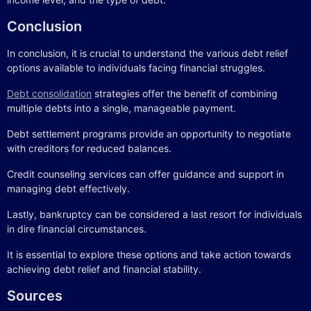
Conclusion
In conclusion, it is crucial to understand the various debt relief
options available to individuals facing financial struggles.
Debt consolidation
strategies offer the benefit of combining
multiple debts into a single, manageable payment.
Debt settlement programs provide an opportunity to negotiate
with creditors for reduced balances.
Credit counseling services can offer guidance and support in
managing debt effectively.
Lastly, bankruptcy can be considered a last resort for individuals
in dire financial circumstances.
It is essential to explore these options and take action towards
achieving debt relief and financial stability.
Sources