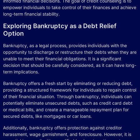
informed financial decisions. The goal of credit counseling is to
empower individuals to take control of their finances and achieve
long-term financial stability.
Exploring Bankruptcy as a Debt Relief
Option
Bankruptcy, as a legal process, provides individuals with the
opportunity to discharge or restructure their debts when they are
unable to meet their financial obligations. It is a significant
decision that should be carefully considered, as it can have long-
term implications.
Bankruptcy offers a fresh start by eliminating or reducing debt,
providing a structured framework for individuals to regain control
of their financial situation. Through bankruptcy, individuals can
potentially eliminate unsecured debts, such as credit card debt
or medical bills, and create a manageable repayment plan for
secured debts, like mortgages or car loans.
Additionally, bankruptcy offers protection against creditor
harassment, wage garnishment, and foreclosure. However, it is