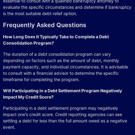
essential to consult with a qualified bankruptcy attorney to
evaluate the specific circumstances and determine if bankruptcy
is the most suitable debt relief option.
Frequently Asked Questions
How Long Does It Typically Take to Complete a Debt
Consolidation Program?
The duration of a debt consolidation program can vary
depending on factors such as the amount of debt, monthly
payment capacity, and individual circumstances. It is advisable
to consult with a financial advisor to determine the specific
timeframe for completing the program.
Will Participating in a Debt Settlement Program Negatively
Impact My Credit Score?
Participating in a debt settlement program may negatively
impact one's credit score. Credit reporting agencies can see
settling a debt for less than the full amount owed as a negative
event.