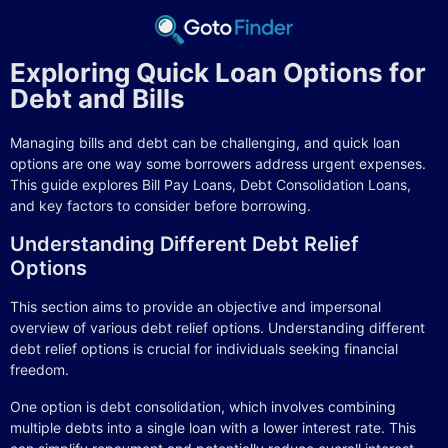
Exploring Quick Loan Options for
Debt and Bills
Managing bills and debt can be challenging, and quick loan
options are one way some borrowers address urgent expenses.
This guide explores Bill Pay Loans, Debt Consolidation Loans,
and key factors to consider before borrowing.
Understanding Different Debt Relief
Options
This section aims to provide an objective and impersonal
overview of various debt relief options. Understanding different
debt relief options is crucial for individuals seeking financial
freedom.
One option is debt consolidation, which involves combining
multiple debts into a single loan with a lower interest rate. This