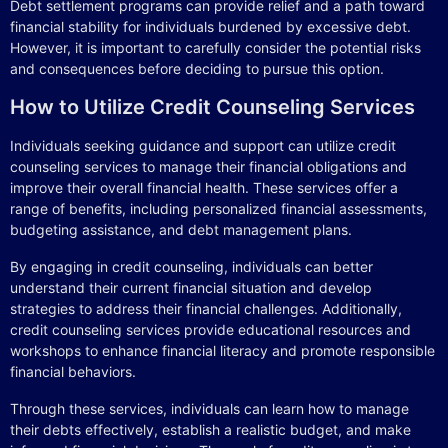
Debt settlement programs can provide relief and a path toward
financial stability for individuals burdened by excessive debt.
However, it is important to carefully consider the potential risks
and consequences before deciding to pursue this option.
How to Utilize Credit Counseling Services
Individuals seeking guidance and support can utilize credit
counseling services to manage their financial obligations and
improve their overall financial health. These services offer a
range of benefits, including personalized financial assessments,
budgeting assistance, and debt management plans.
By engaging in credit counseling, individuals can better
understand their current financial situation and develop
strategies to address their financial challenges. Additionally,
credit counseling services provide educational resources and
workshops to enhance financial literacy and promote responsible
financial behaviors.
Through these services, individuals can learn how to manage
their debts effectively, establish a realistic budget, and make