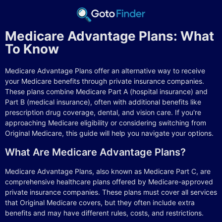
Medicare Advantage Plans: What
To Know
Medicare Advantage Plans offer an alternative way to receive
your Medicare benefits through private insurance companies.
These plans combine Medicare Part A (hospital insurance) and
Part B (medical insurance), often with additional benefits like
prescription drug coverage, dental, and vision care. If you're
approaching Medicare eligibility or considering switching from
Original Medicare, this guide will help you navigate your options.
What Are Medicare Advantage Plans?
Medicare Advantage Plans, also known as Medicare Part C, are
comprehensive healthcare plans offered by Medicare-approved
private insurance companies. These plans must cover all services
that Original Medicare covers, but they often include extra
benefits and may have different rules, costs, and restrictions.