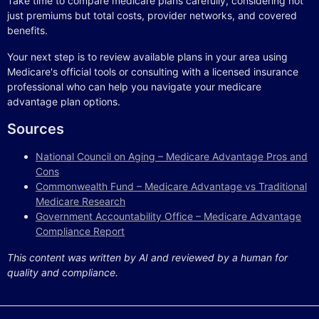
Take time to compare medicare plans carefully, considering not
just premiums but total costs, provider networks, and covered
benefits.
Your next step is to review available plans in your area using
Medicare's official tools or consulting with a licensed insurance
professional who can help you navigate your medicare
advantage plan options.
Sources
National Council on Aging – Medicare Advantage Pros and
Cons
Commonwealth Fund – Medicare Advantage vs Traditional
Medicare Research
Government Accountability Office – Medicare Advantage
Compliance Report
This content was written by AI and reviewed by a human for
quality and compliance.