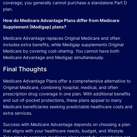
coverage, you generally cannot purchase a standalone Part D
plan.
How do Medicare Advantage Plans differ from Medicare
Supplement (Medigap) plans?
Medicare Advantage replaces Original Medicare and often
includes extra benefits, while Medigap supplements Original
Medicare by covering cost-sharing. You cannot have both
Medicare Advantage and Medigap simultaneously.
Final Thoughts
Medicare Advantage Plans offer a comprehensive alternative to
Original Medicare, combining hospital, medical, and often
prescription drug coverage in one plan. With additional benefits
and out-of-pocket protections, these plans appeal to many
Medicare beneficiaries seeking predictable healthcare costs and
extra services.
Success with Medicare Advantage depends on choosing a plan
that aligns with your healthcare needs, budget, and lifestyle.