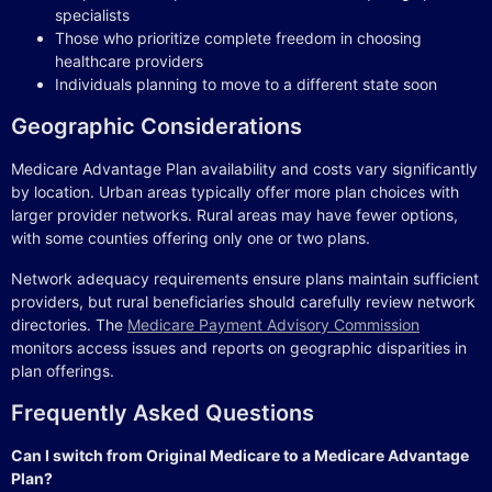
specialists
Those who prioritize complete freedom in choosing
healthcare providers
Individuals planning to move to a different state soon
Geographic Considerations
Medicare Advantage Plan availability and costs vary significantly
by location. Urban areas typically offer more plan choices with
larger provider networks. Rural areas may have fewer options,
with some counties offering only one or two plans.
Network adequacy requirements ensure plans maintain sufficient
providers, but rural beneficiaries should carefully review network
directories. The
Medicare Payment Advisory Commission
monitors access issues and reports on geographic disparities in
plan offerings.
Frequently Asked Questions
Can I switch from Original Medicare to a Medicare Advantage
Plan?