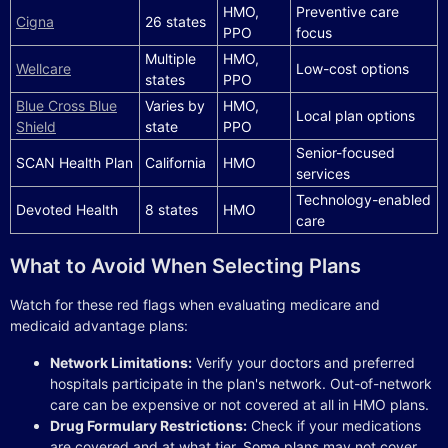
HMO,
Preventive care
Cigna
26 states
PPO
focus
Multiple
HMO,
Wellcare
Low-cost options
states
PPO
Blue Cross Blue
Varies by
HMO,
Local plan options
Shield
state
PPO
Senior-focused
SCAN Health Plan
California
HMO
services
Technology-enabled
Devoted Health
8 states
HMO
care
What to Avoid When Selecting Plans
Watch for these red flags when evaluating medicare and
medicaid advantage plans:
Network Limitations:
Verify your doctors and preferred
hospitals participate in the plan's network. Out-of-network
care can be expensive or not covered at all in HMO plans.
Drug Formulary Restrictions:
Check if your medications
are covered and at what tier. Some plans may not cover