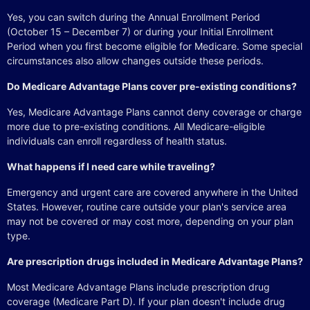
Yes, you can switch during the Annual Enrollment Period
(October 15 – December 7) or during your Initial Enrollment
Period when you first become eligible for Medicare. Some special
circumstances also allow changes outside these periods.
Do Medicare Advantage Plans cover pre-existing conditions?
Yes, Medicare Advantage Plans cannot deny coverage or charge
more due to pre-existing conditions. All Medicare-eligible
individuals can enroll regardless of health status.
What happens if I need care while traveling?
Emergency and urgent care are covered anywhere in the United
States. However, routine care outside your plan's service area
may not be covered or may cost more, depending on your plan
type.
Are prescription drugs included in Medicare Advantage Plans?
Most Medicare Advantage Plans include prescription drug
coverage (Medicare Part D). If your plan doesn't include drug