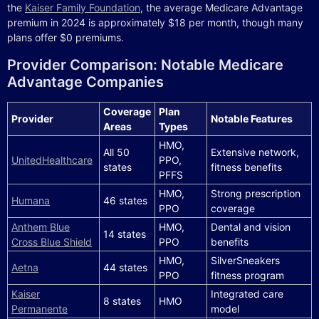
the
Kaiser Family Foundation
, the average Medicare Advantage
premium in 2024 is approximately $18 per month, though many
plans offer $0 premiums.
Provider Comparison: Notable Medicare
Advantage Companies
Coverage
Plan
Provider
Notable Features
Areas
Types
HMO,
All 50
Extensive network,
UnitedHealthcare
PPO,
states
fitness benefits
PFFS
HMO,
Strong prescription
Humana
46 states
PPO
coverage
Anthem Blue
HMO,
Dental and vision
14 states
Cross Blue Shield
PPO
benefits
HMO,
SilverSneakers
Aetna
44 states
PPO
fitness program
Kaiser
Integrated care
8 states
HMO
Permanente
model