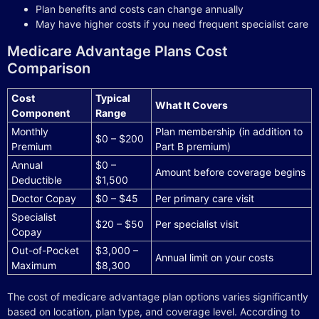
Plan benefits and costs can change annually
May have higher costs if you need frequent specialist care
Medicare Advantage Plans Cost
Comparison
Cost
Typical
What It Covers
Component
Range
Monthly
Plan membership (in addition to
$0 – $200
Premium
Part B premium)
Annual
$0 –
Amount before coverage begins
Deductible
$1,500
Doctor Copay
$0 – $45
Per primary care visit
Specialist
$20 – $50
Per specialist visit
Copay
Out-of-Pocket
$3,000 –
Annual limit on your costs
Maximum
$8,300
The cost of medicare advantage plan options varies significantly
based on location, plan type, and coverage level. According to