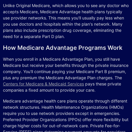
Unlike Original Medicare, which allows you to see any doctor who
accepts Medicare, Medicare Advantage health plans typically
use provider networks. This means you'll usually pay less when
you use doctors and hospitals within the plan's network. Many
plans also include prescription drug coverage, eliminating the
need for a separate Part D plan.
How Medicare Advantage Programs Work
When you enroll in a Medicare Advantage Plan, you still have
Medicare but receive your benefits through the private insurance
company. You'll continue paying your Medicare Part B premium,
plus any premium the Medicare Advantage Plan charges. The
Centers for Medicare & Medicaid Services
pays these private
companies a fixed amount to provide your care.
Medicare advantage health care plans operate through different
network structures. Health Maintenance Organizations (HMOs)
require you to use network providers except in emergencies.
Preferred Provider Organizations (PPOs) offer more flexibility but
charge higher costs for out-of-network care. Private Fee-for-
Service (PFFS) plans determine payment amounts for providers