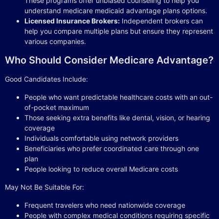
These programs offer unbiased counseling to help you
understand medicare medicaid advantage plans options.
Licensed Insurance Brokers:
Independent brokers can
help you compare multiple plans but ensure they represent
various companies.
Who Should Consider Medicare Advantage?
Good Candidates Include:
People who want predictable healthcare costs with an out-
of-pocket maximum
Those seeking extra benefits like dental, vision, or hearing
coverage
Individuals comfortable using network providers
Beneficiaries who prefer coordinated care through one
plan
People looking to reduce overall Medicare costs
May Not Be Suitable For:
Frequent travelers who need nationwide coverage
People with complex medical conditions requiring specific