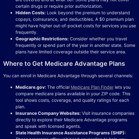
certain drugs or require prior authorization.
Hidden Costs:
Look beyond the premium to understand
copays, coinsurance, and deductibles. A $0 premium plan
might have higher out-of-pocket costs for services you use
frequently.
Geographic Restrictions:
Consider whether you travel
frequently or spend part of the year in another state. Some
plans have limited coverage outside their service area.
Where to Get Medicare Advantage Plans
You can enroll in Medicare Advantage through several channels:
Medicare.gov:
The official
Medicare Plan Finder
lets you
compare medicare plans available in your ZIP code. This
tool shows costs, coverage, and quality ratings for each
plan.
Insurance Company Websites:
Visit insurance companies
directly to explore their Medicare Advantage programs
and speak with licensed agents.
State Health Insurance Assistance Programs (SHIP):