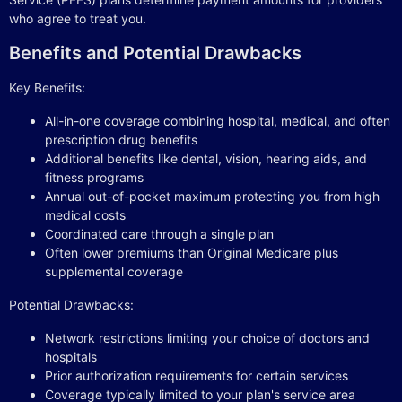
who agree to treat you.
Benefits and Potential Drawbacks
Key Benefits:
All-in-one coverage combining hospital, medical, and often
prescription drug benefits
Additional benefits like dental, vision, hearing aids, and
fitness programs
Annual out-of-pocket maximum protecting you from high
medical costs
Coordinated care through a single plan
Often lower premiums than Original Medicare plus
supplemental coverage
Potential Drawbacks:
Network restrictions limiting your choice of doctors and
hospitals
Prior authorization requirements for certain services
Coverage typically limited to your plan's service area