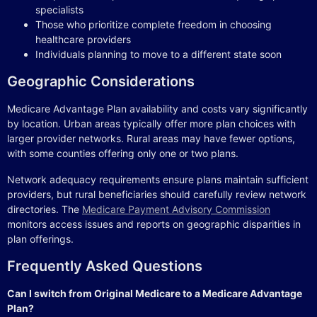
specialists
Those who prioritize complete freedom in choosing
healthcare providers
Individuals planning to move to a different state soon
Geographic Considerations
Medicare Advantage Plan availability and costs vary significantly
by location. Urban areas typically offer more plan choices with
larger provider networks. Rural areas may have fewer options,
with some counties offering only one or two plans.
Network adequacy requirements ensure plans maintain sufficient
providers, but rural beneficiaries should carefully review network
directories. The
Medicare Payment Advisory Commission
monitors access issues and reports on geographic disparities in
plan offerings.
Frequently Asked Questions
Can I switch from Original Medicare to a Medicare Advantage
Plan?