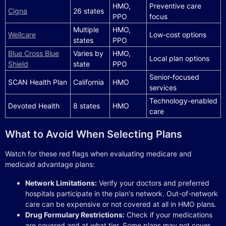
HMO,
Preventive care
Cigna
26 states
PPO
focus
Multiple
HMO,
Wellcare
Low-cost options
states
PPO
Blue Cross Blue
Varies by
HMO,
Local plan options
Shield
state
PPO
Senior-focused
SCAN Health Plan
California
HMO
services
Technology-enabled
Devoted Health
8 states
HMO
care
What to Avoid When Selecting Plans
Watch for these red flags when evaluating medicare and
medicaid advantage plans:
Network Limitations:
Verify your doctors and preferred
hospitals participate in the plan's network. Out-of-network
care can be expensive or not covered at all in HMO plans.
Drug Formulary Restrictions:
Check if your medications
are covered and at what tier. Some plans may not cover