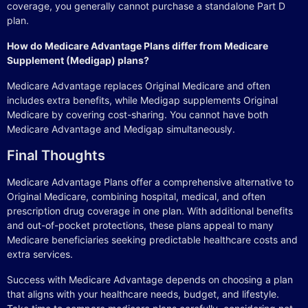
coverage, you generally cannot purchase a standalone Part D
plan.
How do Medicare Advantage Plans differ from Medicare
Supplement (Medigap) plans?
Medicare Advantage replaces Original Medicare and often
includes extra benefits, while Medigap supplements Original
Medicare by covering cost-sharing. You cannot have both
Medicare Advantage and Medigap simultaneously.
Final Thoughts
Medicare Advantage Plans offer a comprehensive alternative to
Original Medicare, combining hospital, medical, and often
prescription drug coverage in one plan. With additional benefits
and out-of-pocket protections, these plans appeal to many
Medicare beneficiaries seeking predictable healthcare costs and
extra services.
Success with Medicare Advantage depends on choosing a plan
that aligns with your healthcare needs, budget, and lifestyle.