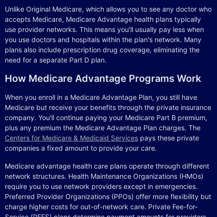
Unlike Original Medicare, which allows you to see any doctor who
accepts Medicare, Medicare Advantage health plans typically
use provider networks. This means you'll usually pay less when
you use doctors and hospitals within the plan's network. Many
plans also include prescription drug coverage, eliminating the
need for a separate Part D plan.
How Medicare Advantage Programs Work
When you enroll in a Medicare Advantage Plan, you still have
Medicare but receive your benefits through the private insurance
company. You'll continue paying your Medicare Part B premium,
plus any premium the Medicare Advantage Plan charges. The
Centers for Medicare & Medicaid Services
pays these private
companies a fixed amount to provide your care.
Medicare advantage health care plans operate through different
network structures. Health Maintenance Organizations (HMOs)
require you to use network providers except in emergencies.
Preferred Provider Organizations (PPOs) offer more flexibility but
charge higher costs for out-of-network care. Private Fee-for-
Service (PFFS) plans determine payment amounts for providers