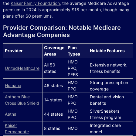
the
Kaiser Family Foundation
, the average Medicare Advantage
premium in 2024 is approximately $18 per month, though many
plans offer $0 premiums.
Provider Comparison: Notable Medicare
Advantage Companies
Coverage
Plan
Provider
Notable Features
Areas
Types
HMO,
All 50
Extensive network,
UnitedHealthcare
PPO,
states
fitness benefits
PFFS
HMO,
Strong prescription
Humana
46 states
PPO
coverage
Anthem Blue
HMO,
Dental and vision
14 states
Cross Blue Shield
PPO
benefits
HMO,
SilverSneakers
Aetna
44 states
PPO
fitness program
Kaiser
Integrated care
8 states
HMO
Permanente
model