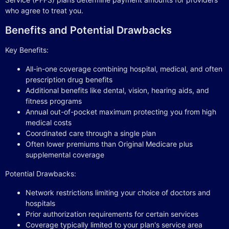
who agree to treat you.
Benefits and Potential Drawbacks
Key Benefits:
All-in-one coverage combining hospital, medical, and often
prescription drug benefits
Additional benefits like dental, vision, hearing aids, and
fitness programs
Annual out-of-pocket maximum protecting you from high
medical costs
Coordinated care through a single plan
Often lower premiums than Original Medicare plus
supplemental coverage
Potential Drawbacks:
Network restrictions limiting your choice of doctors and
hospitals
Prior authorization requirements for certain services
Coverage typically limited to your plan's service area