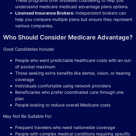
These programs offer unbiased counseling to help you
understand medicare medicaid advantage plans options.
Licensed Insurance Brokers:
Independent brokers can
help you compare multiple plans but ensure they represent
various companies.
Who Should Consider Medicare Advantage?
Good Candidates Include:
People who want predictable healthcare costs with an out-
of-pocket maximum
Those seeking extra benefits like dental, vision, or hearing
coverage
Individuals comfortable using network providers
Beneficiaries who prefer coordinated care through one
plan
People looking to reduce overall Medicare costs
May Not Be Suitable For:
Frequent travelers who need nationwide coverage
People with complex medical conditions requiring specific