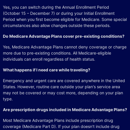
Yes, you can switch during the Annual Enrollment Period
(October 15 – December 7) or during your Initial Enrollment
Period when you first become eligible for Medicare. Some special
circumstances also allow changes outside these periods.
Do Medicare Advantage Plans cover pre-existing conditions?
Yes, Medicare Advantage Plans cannot deny coverage or charge
more due to pre-existing conditions. All Medicare-eligible
individuals can enroll regardless of health status.
What happens if I need care while traveling?
Emergency and urgent care are covered anywhere in the United
States. However, routine care outside your plan's service area
may not be covered or may cost more, depending on your plan
type.
Are prescription drugs included in Medicare Advantage Plans?
Most Medicare Advantage Plans include prescription drug
coverage (Medicare Part D). If your plan doesn't include drug