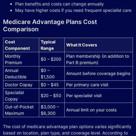
Plan benefits and costs can change annually
May have higher costs if you need frequent specialist care
Medicare Advantage Plans Cost
Comparison
Cost
Typical
What It Covers
Component
Range
Monthly
Plan membership (in addition to
$0 – $200
Premium
Part B premium)
Annual
$0 –
Amount before coverage begins
Deductible
$1,500
Doctor Copay
$0 – $45
Per primary care visit
Specialist
$20 – $50
Per specialist visit
Copay
Out-of-Pocket
$3,000 –
Annual limit on your costs
Maximum
$8,300
The cost of medicare advantage plan options varies significantly
based on location, plan type, and coverage level. According to