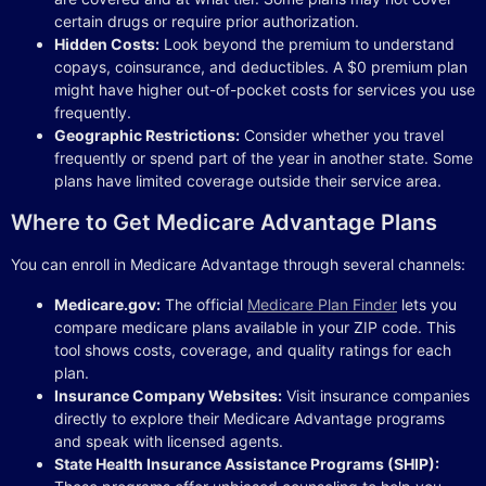
certain drugs or require prior authorization.
Hidden Costs:
Look beyond the premium to understand
copays, coinsurance, and deductibles. A $0 premium plan
might have higher out-of-pocket costs for services you use
frequently.
Geographic Restrictions:
Consider whether you travel
frequently or spend part of the year in another state. Some
plans have limited coverage outside their service area.
Where to Get Medicare Advantage Plans
You can enroll in Medicare Advantage through several channels:
Medicare.gov:
The official
Medicare Plan Finder
lets you
compare medicare plans available in your ZIP code. This
tool shows costs, coverage, and quality ratings for each
plan.
Insurance Company Websites:
Visit insurance companies
directly to explore their Medicare Advantage programs
and speak with licensed agents.
State Health Insurance Assistance Programs (SHIP):