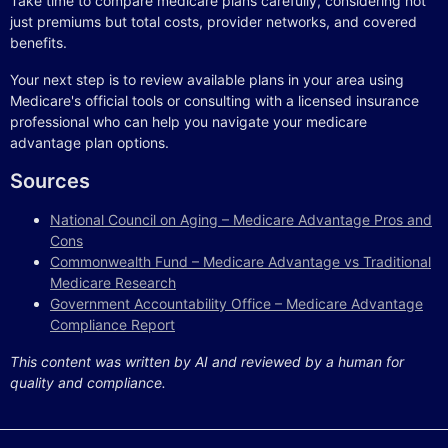
Take time to compare medicare plans carefully, considering not
just premiums but total costs, provider networks, and covered
benefits.
Your next step is to review available plans in your area using
Medicare's official tools or consulting with a licensed insurance
professional who can help you navigate your medicare
advantage plan options.
Sources
National Council on Aging – Medicare Advantage Pros and
Cons
Commonwealth Fund – Medicare Advantage vs Traditional
Medicare Research
Government Accountability Office – Medicare Advantage
Compliance Report
This content was written by AI and reviewed by a human for
quality and compliance.