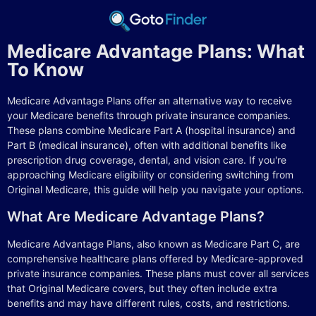
Medicare Advantage Plans: What
To Know
Medicare Advantage Plans offer an alternative way to receive
your Medicare benefits through private insurance companies.
These plans combine Medicare Part A (hospital insurance) and
Part B (medical insurance), often with additional benefits like
prescription drug coverage, dental, and vision care. If you're
approaching Medicare eligibility or considering switching from
Original Medicare, this guide will help you navigate your options.
What Are Medicare Advantage Plans?
Medicare Advantage Plans, also known as Medicare Part C, are
comprehensive healthcare plans offered by Medicare-approved
private insurance companies. These plans must cover all services
that Original Medicare covers, but they often include extra
benefits and may have different rules, costs, and restrictions.