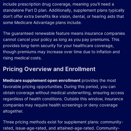
include prescription drug coverage, meaning you'll need a
standalone Part D plan. Additionally, supplement plans typically
don't offer extra benefits like vision, dental, or hearing aids that
some Medicare Advantage plans include.
The guaranteed renewable feature means insurance companies
cannot cancel your policy as long as you pay premiums. This
provides long-term security for your healthcare coverage,
though premiums may increase over time due to inflation and
rising medical costs.
Pricing Overview and Enrollment
Medicare supplement open enrollment
provides the most
favorable pricing opportunities. During this period, you can
obtain coverage without medical underwriting, ensuring access
regardless of health conditions. Outside this window, insurance
companies may require health screenings or deny coverage
altogether.
Three pricing methods exist for supplement plans: community-
rated, issue-age-rated, and attained-age-rated. Community-