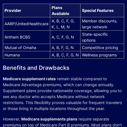
Plans
Provider
Special Features
Available
A, B, C, F, G,
Member discounts,
AARP/UnitedHealthcare
K, L, M, N
large network
State-specific
Anthem BCBS
A, C, F, G, N
options
Mutual of Omaha
A, B, F, G, N
Competitive pricing
Humana
A, B, C, F, G, N
Wellness programs
Benefits and Drawbacks
Medicare supplement rates
remain stable compared to
Medicare Advantage premiums, which can change annually.
Supplement plans provide nationwide coverage, allowing you to
see any doctor who accepts Medicare without network
restrictions. This flexibility proves valuable for frequent travelers
or those living in multiple locations throughout the year.
However,
Medicare supplements plans
require separate
premiums on top of Medicare Part B premiums. Most plans don't