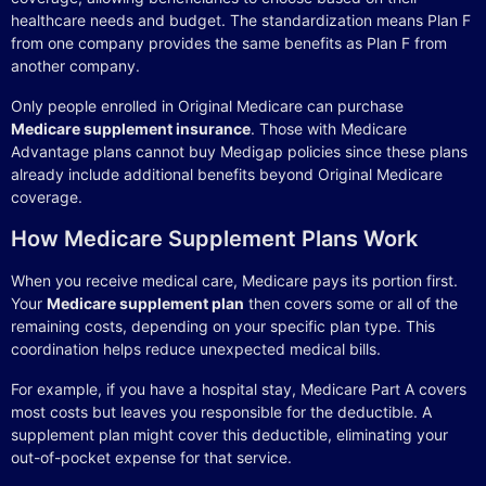
healthcare needs and budget. The standardization means Plan F
from one company provides the same benefits as Plan F from
another company.
Only people enrolled in Original Medicare can purchase
Medicare supplement insurance
. Those with Medicare
Advantage plans cannot buy Medigap policies since these plans
already include additional benefits beyond Original Medicare
coverage.
How Medicare Supplement Plans Work
When you receive medical care, Medicare pays its portion first.
Your
Medicare supplement plan
then covers some or all of the
remaining costs, depending on your specific plan type. This
coordination helps reduce unexpected medical bills.
For example, if you have a hospital stay, Medicare Part A covers
most costs but leaves you responsible for the deductible. A
supplement plan might cover this deductible, eliminating your
out-of-pocket expense for that service.