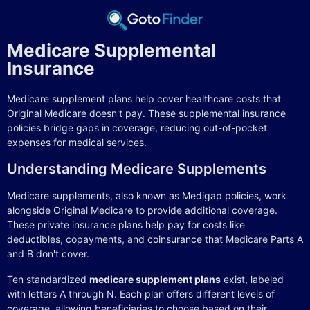
Medicare Supplemental
Insurance
Medicare supplement plans help cover healthcare costs that
Original Medicare doesn't pay. These supplemental insurance
policies bridge gaps in coverage, reducing out-of-pocket
expenses for medical services.
Understanding Medicare Supplements
Medicare supplements, also known as Medigap policies, work
alongside Original Medicare to provide additional coverage.
These private insurance plans help pay for costs like
deductibles, copayments, and coinsurance that Medicare Parts A
and B don't cover.
Ten standardized
medicare supplement plans
exist, labeled
with letters A through N. Each plan offers different levels of
coverage, allowing beneficiaries to choose based on their