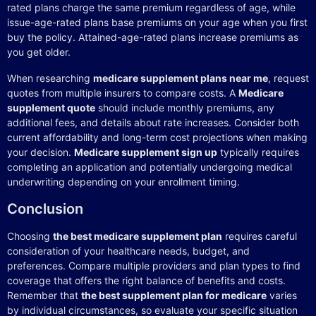
rated plans charge the same premium regardless of age, while
issue-age-rated plans base premiums on your age when you first
buy the policy. Attained-age-rated plans increase premiums as
you get older.
When researching
medicare supplement plans near me
, request
quotes from multiple insurers to compare costs. A
Medicare
supplement quote
should include monthly premiums, any
additional fees, and details about rate increases. Consider both
current affordability and long-term cost projections when making
your decision.
Medicare supplement sign up
typically requires
completing an application and potentially undergoing medical
underwriting depending on your enrollment timing.
Conclusion
Choosing
the best medicare supplement plan
requires careful
consideration of your healthcare needs, budget, and
preferences. Compare multiple providers and plan types to find
coverage that offers the right balance of benefits and costs.
Remember that
the best supplement plan for medicare
varies
by individual circumstances, so evaluate your specific situation