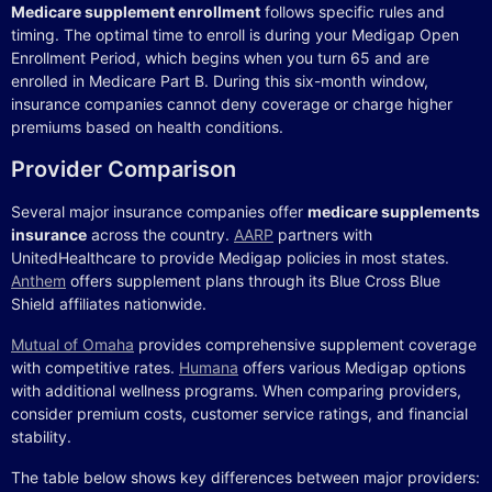
Medicare supplement enrollment
follows specific rules and
timing. The optimal time to enroll is during your Medigap Open
Enrollment Period, which begins when you turn 65 and are
enrolled in Medicare Part B. During this six-month window,
insurance companies cannot deny coverage or charge higher
premiums based on health conditions.
Provider Comparison
Several major insurance companies offer
medicare supplements
insurance
across the country.
AARP
partners with
UnitedHealthcare to provide Medigap policies in most states.
Anthem
offers supplement plans through its Blue Cross Blue
Shield affiliates nationwide.
Mutual of Omaha
provides comprehensive supplement coverage
with competitive rates.
Humana
offers various Medigap options
with additional wellness programs. When comparing providers,
consider premium costs, customer service ratings, and financial
stability.
The table below shows key differences between major providers: