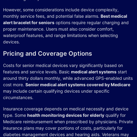
However, some considerations include device complexity,
monthly service fees, and potential false alarms.
Best medical
alert bracelet for seniors
options require regular charging and
proper maintenance. Users must also consider comfort,
waterproof features, and range limitations when selecting
devices.
Pricing and Coverage Options
Costs for senior medical devices vary significantly based on
features and service levels. Basic
medical alert systems
start
around thirty dollars monthly, while advanced GPS-enabled units
cost more.
Senior medical alert systems covered by Medicare
may include certain qualifying devices under specific
circumstances.
Insurance coverage depends on medical necessity and device
type. Some
health monitoring devices for elderly
qualify for
Medicare reimbursement when prescribed by physicians. Private
insurance plans may cover portions of costs, particularly for
diabetes management devices and hearing aids. Veterans may