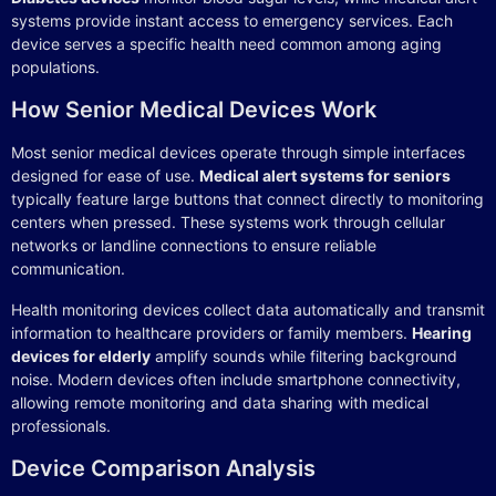
systems provide instant access to emergency services. Each
device serves a specific health need common among aging
populations.
How Senior Medical Devices Work
Most senior medical devices operate through simple interfaces
designed for ease of use.
Medical alert systems for seniors
typically feature large buttons that connect directly to monitoring
centers when pressed. These systems work through cellular
networks or landline connections to ensure reliable
communication.
Health monitoring devices collect data automatically and transmit
information to healthcare providers or family members.
Hearing
devices for elderly
amplify sounds while filtering background
noise. Modern devices often include smartphone connectivity,
allowing remote monitoring and data sharing with medical
professionals.
Device Comparison Analysis