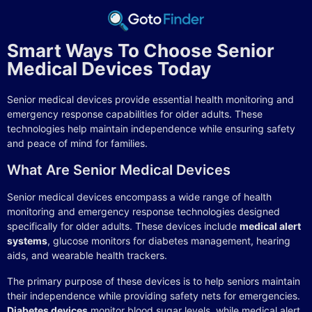
Smart Ways To Choose Senior
Medical Devices Today
Senior medical devices provide essential health monitoring and
emergency response capabilities for older adults. These
technologies help maintain independence while ensuring safety
and peace of mind for families.
What Are Senior Medical Devices
Senior medical devices encompass a wide range of health
monitoring and emergency response technologies designed
specifically for older adults. These devices include
medical alert
systems
, glucose monitors for diabetes management, hearing
aids, and wearable health trackers.
The primary purpose of these devices is to help seniors maintain
their independence while providing safety nets for emergencies.
Diabetes devices
monitor blood sugar levels, while medical alert