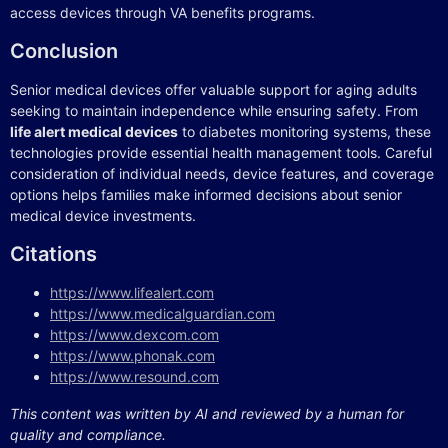
access devices through VA benefits programs.
Conclusion
Senior medical devices offer valuable support for aging adults
seeking to maintain independence while ensuring safety. From
life alert medical devices
to diabetes monitoring systems, these
technologies provide essential health management tools. Careful
consideration of individual needs, device features, and coverage
options helps families make informed decisions about senior
medical device investments.
Citations
https://www.lifealert.com
https://www.medicalguardian.com
https://www.dexcom.com
https://www.phonak.com
https://www.resound.com
This content was written by AI and reviewed by a human for
quality and compliance.