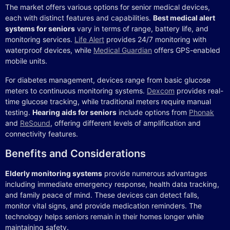
The market offers various options for senior medical devices,
each with distinct features and capabilities.
Best medical alert
systems for seniors
vary in terms of range, battery life, and
monitoring services.
Life Alert
provides 24/7 monitoring with
waterproof devices, while
Medical Guardian
offers GPS-enabled
mobile units.
For diabetes management, devices range from basic glucose
meters to continuous monitoring systems.
Dexcom
provides real-
time glucose tracking, while traditional meters require manual
testing.
Hearing aids for seniors
include options from
Phonak
and
ReSound
, offering different levels of amplification and
connectivity features.
Benefits and Considerations
Elderly monitoring systems
provide numerous advantages
including immediate emergency response, health data tracking,
and family peace of mind. These devices can detect falls,
monitor vital signs, and provide medication reminders. The
technology helps seniors remain in their homes longer while
maintaining safety.