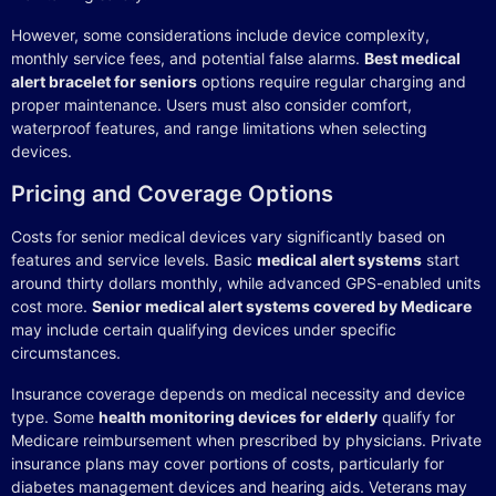
However, some considerations include device complexity,
monthly service fees, and potential false alarms.
Best medical
alert bracelet for seniors
options require regular charging and
proper maintenance. Users must also consider comfort,
waterproof features, and range limitations when selecting
devices.
Pricing and Coverage Options
Costs for senior medical devices vary significantly based on
features and service levels. Basic
medical alert systems
start
around thirty dollars monthly, while advanced GPS-enabled units
cost more.
Senior medical alert systems covered by Medicare
may include certain qualifying devices under specific
circumstances.
Insurance coverage depends on medical necessity and device
type. Some
health monitoring devices for elderly
qualify for
Medicare reimbursement when prescribed by physicians. Private
insurance plans may cover portions of costs, particularly for
diabetes management devices and hearing aids. Veterans may