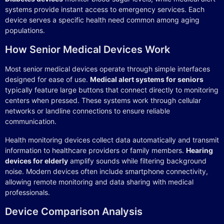
systems provide instant access to emergency services. Each
device serves a specific health need common among aging
populations.
How Senior Medical Devices Work
Most senior medical devices operate through simple interfaces
designed for ease of use.
Medical alert systems for seniors
typically feature large buttons that connect directly to monitoring
centers when pressed. These systems work through cellular
networks or landline connections to ensure reliable
communication.
Health monitoring devices collect data automatically and transmit
information to healthcare providers or family members.
Hearing
devices for elderly
amplify sounds while filtering background
noise. Modern devices often include smartphone connectivity,
allowing remote monitoring and data sharing with medical
professionals.
Device Comparison Analysis