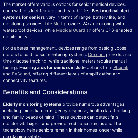
The market offers various options for senior medical devices,
each with distinct features and capabilities.
Best medical alert
systems for seniors
vary in terms of range, battery life, and
monitoring services.
Life Alert
provides 24/7 monitoring with
waterproof devices, while
Medical Guardian
offers GPS-enabled
mobile units.
For diabetes management, devices range from basic glucose
meters to continuous monitoring systems.
Dexcom
provides real-
time glucose tracking, while traditional meters require manual
testing.
Hearing aids for seniors
include options from
Phonak
and
ReSound
, offering different levels of amplification and
connectivity features.
Benefits and Considerations
Elderly monitoring systems
provide numerous advantages
including immediate emergency response, health data tracking,
and family peace of mind. These devices can detect falls,
monitor vital signs, and provide medication reminders. The
technology helps seniors remain in their homes longer while
maintaining safety.