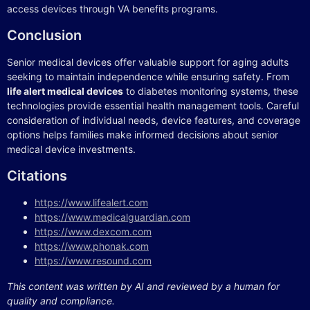
access devices through VA benefits programs.
Conclusion
Senior medical devices offer valuable support for aging adults
seeking to maintain independence while ensuring safety. From
life alert medical devices
to diabetes monitoring systems, these
technologies provide essential health management tools. Careful
consideration of individual needs, device features, and coverage
options helps families make informed decisions about senior
medical device investments.
Citations
https://www.lifealert.com
https://www.medicalguardian.com
https://www.dexcom.com
https://www.phonak.com
https://www.resound.com
This content was written by AI and reviewed by a human for
quality and compliance.