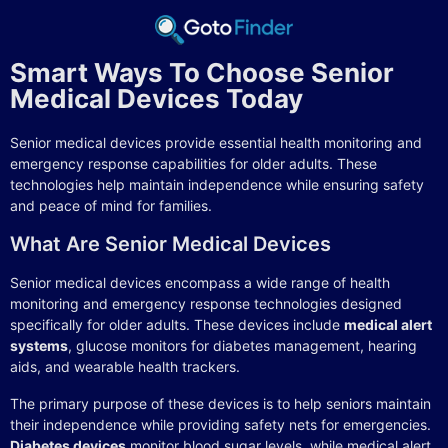
Smart Ways To Choose Senior
Medical Devices Today
Senior medical devices provide essential health monitoring and
emergency response capabilities for older adults. These
technologies help maintain independence while ensuring safety
and peace of mind for families.
What Are Senior Medical Devices
Senior medical devices encompass a wide range of health
monitoring and emergency response technologies designed
specifically for older adults. These devices include
medical alert
systems
, glucose monitors for diabetes management, hearing
aids, and wearable health trackers.
The primary purpose of these devices is to help seniors maintain
their independence while providing safety nets for emergencies.
Diabetes devices
monitor blood sugar levels, while medical alert