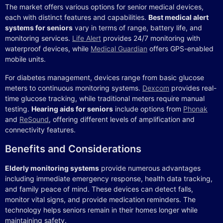
The market offers various options for senior medical devices,
each with distinct features and capabilities.
Best medical alert
systems for seniors
vary in terms of range, battery life, and
monitoring services.
Life Alert
provides 24/7 monitoring with
waterproof devices, while
Medical Guardian
offers GPS-enabled
mobile units.
For diabetes management, devices range from basic glucose
meters to continuous monitoring systems.
Dexcom
provides real-
time glucose tracking, while traditional meters require manual
testing.
Hearing aids for seniors
include options from
Phonak
and
ReSound
, offering different levels of amplification and
connectivity features.
Benefits and Considerations
Elderly monitoring systems
provide numerous advantages
including immediate emergency response, health data tracking,
and family peace of mind. These devices can detect falls,
monitor vital signs, and provide medication reminders. The
technology helps seniors remain in their homes longer while
maintaining safety.