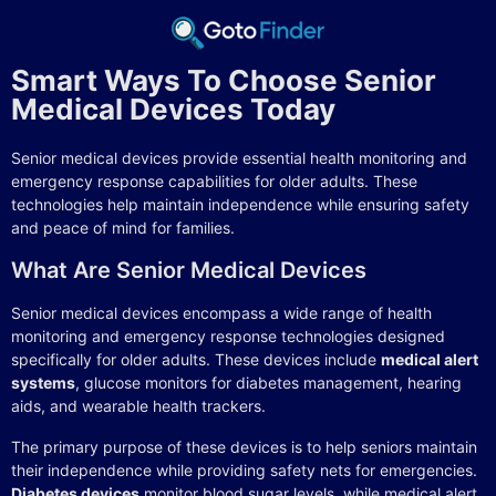
Smart Ways To Choose Senior
Medical Devices Today
Senior medical devices provide essential health monitoring and
emergency response capabilities for older adults. These
technologies help maintain independence while ensuring safety
and peace of mind for families.
What Are Senior Medical Devices
Senior medical devices encompass a wide range of health
monitoring and emergency response technologies designed
specifically for older adults. These devices include
medical alert
systems
, glucose monitors for diabetes management, hearing
aids, and wearable health trackers.
The primary purpose of these devices is to help seniors maintain
their independence while providing safety nets for emergencies.
Diabetes devices
monitor blood sugar levels, while medical alert