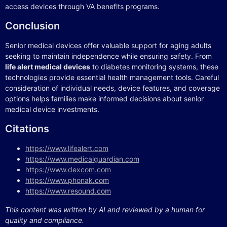
access devices through VA benefits programs.
Conclusion
Senior medical devices offer valuable support for aging adults
seeking to maintain independence while ensuring safety. From
life alert medical devices
to diabetes monitoring systems, these
technologies provide essential health management tools. Careful
consideration of individual needs, device features, and coverage
options helps families make informed decisions about senior
medical device investments.
Citations
https://www.lifealert.com
https://www.medicalguardian.com
https://www.dexcom.com
https://www.phonak.com
https://www.resound.com
This content was written by AI and reviewed by a human for
quality and compliance.