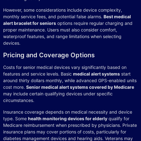
However, some considerations include device complexity,
monthly service fees, and potential false alarms.
Best medical
alert bracelet for seniors
options require regular charging and
proper maintenance. Users must also consider comfort,
waterproof features, and range limitations when selecting
devices.
Pricing and Coverage Options
Costs for senior medical devices vary significantly based on
features and service levels. Basic
medical alert systems
start
around thirty dollars monthly, while advanced GPS-enabled units
cost more.
Senior medical alert systems covered by Medicare
may include certain qualifying devices under specific
circumstances.
Insurance coverage depends on medical necessity and device
type. Some
health monitoring devices for elderly
qualify for
Medicare reimbursement when prescribed by physicians. Private
insurance plans may cover portions of costs, particularly for
diabetes management devices and hearing aids. Veterans may