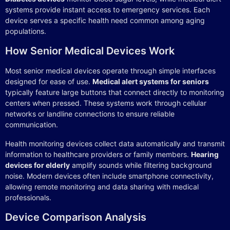
systems provide instant access to emergency services. Each
device serves a specific health need common among aging
populations.
How Senior Medical Devices Work
Most senior medical devices operate through simple interfaces
designed for ease of use.
Medical alert systems for seniors
typically feature large buttons that connect directly to monitoring
centers when pressed. These systems work through cellular
networks or landline connections to ensure reliable
communication.
Health monitoring devices collect data automatically and transmit
information to healthcare providers or family members.
Hearing
devices for elderly
amplify sounds while filtering background
noise. Modern devices often include smartphone connectivity,
allowing remote monitoring and data sharing with medical
professionals.
Device Comparison Analysis