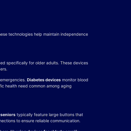
These technologies help maintain independence
 specifically for older adults. These devices
ers.
r emergencies.
Diabetes devices
monitor blood
ecific health need common among aging
 seniors
typically feature large buttons that
nections to ensure reliable communication.