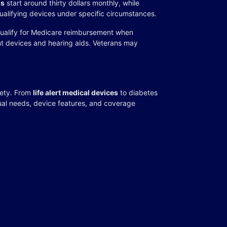
ms
start around thirty dollars monthly, while
ualifying devices under specific circumstances.
ualify for Medicare reimbursement when
nt devices and hearing aids. Veterans may
fety. From
life alert medical devices
to diabetes
dual needs, device features, and coverage