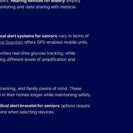
mbers.
Hearing devices for elderly
amplify
nitoring and data sharing with medical
cal alert systems for seniors
vary in terms of
al Guardian
offers GPS-enabled mobile units.
vides real-time glucose tracking, while
ring different levels of amplification and
racking, and family peace of mind. These
 in their homes longer while maintaining safety.
ical alert bracelet for seniors
options require
ions when selecting devices.