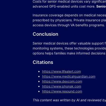
Costs for senior medical devices vary significa
advanced GPS-enabled units cost more.
Senio
Insurance coverage depends on medical neces
prescribed by physicians. Private insurance pl
access devices through VA benefits programs.
Conclusion
Senior medical devices offer valuable support 
monitoring systems, these technologies provide
options helps families make informed decisions
Citations
https://www.lifealert.com
https://www.medicalguardian.com
https://www.dexcom.com
https://www.phonak.com
https://www.resound.com
This content was written by AI and reviewed b