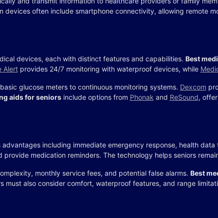
ically and transmit information to healthcare providers or family me
n devices often include smartphone connectivity, allowing remote mo
ical devices, each with distinct features and capabilities.
Best medi
e Alert
provides 24/7 monitoring with waterproof devices, while
Medic
basic glucose meters to continuous monitoring systems.
Dexcom
pro
ng aids for seniors
include options from
Phonak
and
ReSound
, offe
advantages including immediate emergency response, health data t
and provide medication reminders. The technology helps seniors remain
mplexity, monthly service fees, and potential false alarms.
Best med
 must also consider comfort, waterproof features, and range limitat