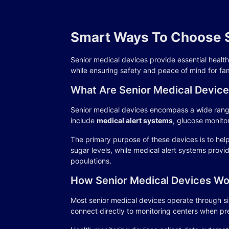
Smart Ways To Choose S
Senior medical devices provide essential healt
while ensuring safety and peace of mind for fam
What Are Senior Medical Devic
Senior medical devices encompass a wide range
include
medical alert systems
, glucose monito
The primary purpose of these devices is to hel
sugar levels, while medical alert systems pro
populations.
How Senior Medical Devices Wo
Most senior medical devices operate through si
connect directly to monitoring centers when pr