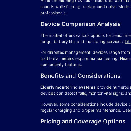
Health monitoring devices collect data automat
sounds while filtering background noise. Moder
professionals.
Device Comparison Analysis
The market offers various options for senior med
range, battery life, and monitoring services.
Lif
For diabetes management, devices range from 
traditional meters require manual testing.
Heari
connectivity features.
Benefits and Considerations
Elderly monitoring systems
provide numerous 
devices can detect falls, monitor vital signs, 
However, some considerations include device co
regular charging and proper maintenance. Users
Pricing and Coverage Options