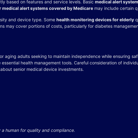
ntly based on features and service levels. Basic
medical alert syste
r medical alert systems covered by Medicare
may include certain q
sity and device type. Some
health monitoring devices for elderly
q
ans may cover portions of costs, particularly for diabetes manageme
for aging adults seeking to maintain independence while ensuring sa
 essential health management tools. Careful consideration of indivi
 about senior medical device investments.
y a human for quality and compliance.