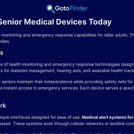
enior Medical Devices Today
h monitoring and emergency response capabilities for older adults. 
ilies.
es
 of health monitoring and emergency response technologies designed
rs for diabetes management, hearing aids, and wearable health track
p seniors maintain their independence while providing safety nets fo
vide instant access to emergency services. Each device serves a sp
rk
mple interfaces designed for ease of use.
Medical alert systems for
essed. These systems work through cellular networks or landline con