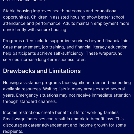
Stable housing improves health outcomes and educational
opportunities. Children in assisted housing show better school
attendance and performance. Adults maintain employment more
consistently with secure housing.
Programs often include supportive services beyond financial aid.
Case management, job training, and financial literacy education
help participants achieve self-sufficiency. These wraparound
services increase long-term success rates.
Drawbacks and Limitations
Housing assistance programs face significant demand exceeding
available resources. Waiting lists in many areas extend several
years. Emergency situations may not receive immediate attention
through standard channels.
Income restrictions create benefit cliffs for working families.
Small wage increases can result in complete benefit loss. This
discourages career advancement and income growth for some
recipients.