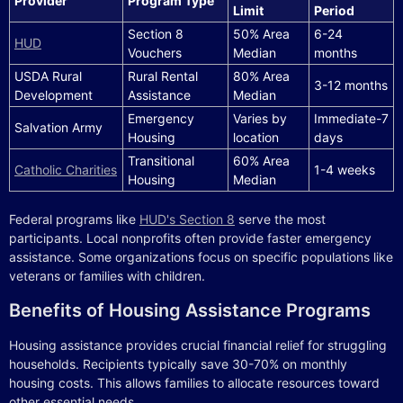
Provider
Program Type
Limit
Period
Section 8
50% Area
6-24
HUD
Vouchers
Median
months
USDA Rural
Rural Rental
80% Area
3-12 months
Development
Assistance
Median
Emergency
Varies by
Immediate-7
Salvation Army
Housing
location
days
Transitional
60% Area
Catholic Charities
1-4 weeks
Housing
Median
Federal programs like
HUD's Section 8
serve the most
participants. Local nonprofits often provide faster emergency
assistance. Some organizations focus on specific populations like
veterans or families with children.
Benefits of Housing Assistance Programs
Housing assistance provides crucial financial relief for struggling
households. Recipients typically save 30-70% on monthly
housing costs. This allows families to allocate resources toward
other essential needs.