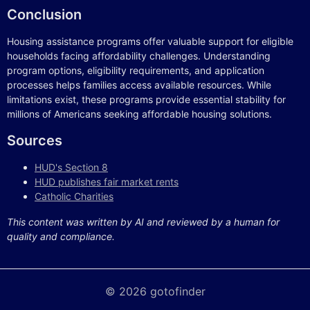
Conclusion
Housing assistance programs offer valuable support for eligible
households facing affordability challenges. Understanding
program options, eligibility requirements, and application
processes helps families access available resources. While
limitations exist, these programs provide essential stability for
millions of Americans seeking affordable housing solutions.
Sources
HUD's Section 8
HUD publishes fair market rents
Catholic Charities
This content was written by AI and reviewed by a human for
quality and compliance.
© 2026 gotofinder