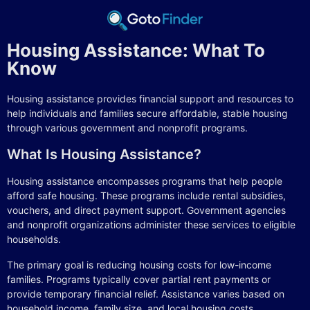
Housing Assistance: What To
Know
Housing assistance provides financial support and resources to
help individuals and families secure affordable, stable housing
through various government and nonprofit programs.
What Is Housing Assistance?
Housing assistance encompasses programs that help people
afford safe housing. These programs include rental subsidies,
vouchers, and direct payment support. Government agencies
and nonprofit organizations administer these services to eligible
households.
The primary goal is reducing housing costs for low-income
families. Programs typically cover partial rent payments or
provide temporary financial relief. Assistance varies based on
household income, family size, and local housing costs.