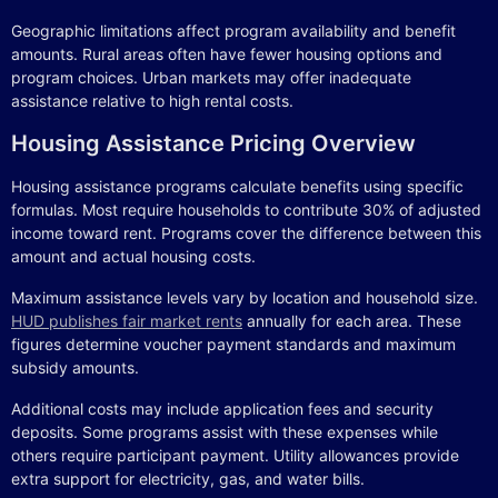
Geographic limitations affect program availability and benefit
amounts. Rural areas often have fewer housing options and
program choices. Urban markets may offer inadequate
assistance relative to high rental costs.
Housing Assistance Pricing Overview
Housing assistance programs calculate benefits using specific
formulas. Most require households to contribute 30% of adjusted
income toward rent. Programs cover the difference between this
amount and actual housing costs.
Maximum assistance levels vary by location and household size.
HUD publishes fair market rents
annually for each area. These
figures determine voucher payment standards and maximum
subsidy amounts.
Additional costs may include application fees and security
deposits. Some programs assist with these expenses while
others require participant payment. Utility allowances provide
extra support for electricity, gas, and water bills.