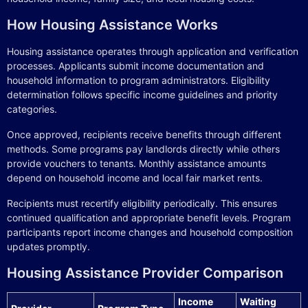
How Housing Assistance Works
Housing assistance operates through application and verification
processes. Applicants submit income documentation and
household information to program administrators. Eligibility
determination follows specific income guidelines and priority
categories.
Once approved, recipients receive benefits through different
methods. Some programs pay landlords directly while others
provide vouchers to tenants. Monthly assistance amounts
depend on household income and local fair market rents.
Recipients must recertify eligibility periodically. This ensures
continued qualification and appropriate benefit levels. Program
participants report income changes and household composition
updates promptly.
Housing Assistance Provider Comparison
Income
Waiting