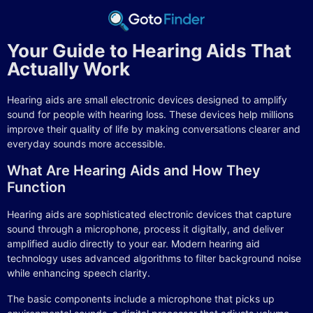
Your Guide to Hearing Aids That
Actually Work
Hearing aids are small electronic devices designed to amplify
sound for people with hearing loss. These devices help millions
improve their quality of life by making conversations clearer and
everyday sounds more accessible.
What Are Hearing Aids and How They
Function
Hearing aids are sophisticated electronic devices that capture
sound through a microphone, process it digitally, and deliver
amplified audio directly to your ear. Modern hearing aid
technology uses advanced algorithms to filter background noise
while enhancing speech clarity.
The basic components include a microphone that picks up