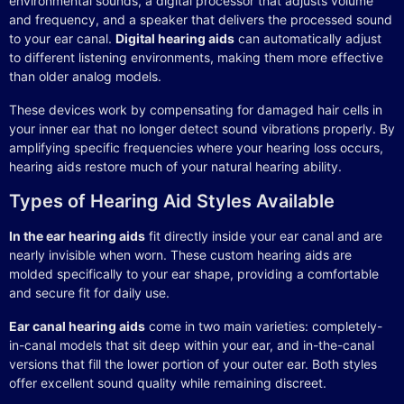
environmental sounds, a digital processor that adjusts volume
and frequency, and a speaker that delivers the processed sound
to your ear canal.
Digital hearing aids
can automatically adjust
to different listening environments, making them more effective
than older analog models.
These devices work by compensating for damaged hair cells in
your inner ear that no longer detect sound vibrations properly. By
amplifying specific frequencies where your hearing loss occurs,
hearing aids restore much of your natural hearing ability.
Types of Hearing Aid Styles Available
In the ear hearing aids
fit directly inside your ear canal and are
nearly invisible when worn. These custom hearing aids are
molded specifically to your ear shape, providing a comfortable
and secure fit for daily use.
Ear canal hearing aids
come in two main varieties: completely-
in-canal models that sit deep within your ear, and in-the-canal
versions that fill the lower portion of your outer ear. Both styles
offer excellent sound quality while remaining discreet.