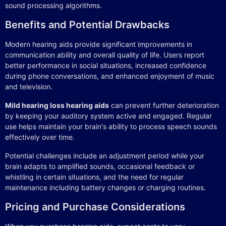
sound processing algorithms.
Benefits and Potential Drawbacks
Modern hearing aids provide significant improvements in
communication ability and overall quality of life. Users report
better performance in social situations, increased confidence
during phone conversations, and enhanced enjoyment of music
and television.
Mild hearing loss hearing aids
can prevent further deterioration
by keeping your auditory system active and engaged. Regular
use helps maintain your brain's ability to process speech sounds
effectively over time.
Potential challenges include an adjustment period while your
brain adapts to amplified sounds, occasional feedback or
whistling in certain situations, and the need for regular
maintenance including battery changes or charging routines.
Pricing and Purchase Considerations