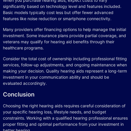
When you purchase hearing aids, expect costs to vary
significantly based on technology level and features included.
Basic models typically cost less but offer fewer advanced
features like noise reduction or smartphone connectivity.
Many providers offer financing options to help manage the initial
investment. Some insurance plans provide partial coverage, and
veterans may qualify for hearing aid benefits through their
healthcare programs.
Consider the total cost of ownership including professional fitting
services, follow-up adjustments, and ongoing maintenance when
making your decision. Quality hearing aids represent a long-term
investment in your communication ability and should be
evaluated accordingly.
Conclusion
Choosing the right hearing aids requires careful consideration of
your specific hearing loss, lifestyle needs, and budget
constraints. Working with a qualified hearing professional ensures
proper fitting and optimal performance from your investment in
better hearing.