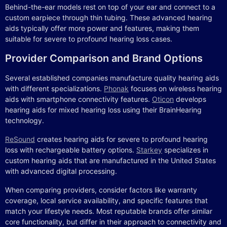
Behind-the-ear models rest on top of your ear and connect to a
custom earpiece through thin tubing. These advanced hearing
aids typically offer more power and features, making them
suitable for severe to profound hearing loss cases.
Provider Comparison and Brand Options
Several established companies manufacture quality hearing aids
with different specializations.
Phonak
focuses on wireless hearing
aids with smartphone connectivity features.
Oticon
develops
hearing aids for mixed hearing loss using their BrainHearing
technology.
ReSound
creates hearing aids for severe to profound hearing
loss with rechargeable battery options.
Starkey
specializes in
custom hearing aids that are manufactured in the United States
with advanced digital processing.
When comparing providers, consider factors like warranty
coverage, local service availability, and specific features that
match your lifestyle needs. Most reputable brands offer similar
core functionality, but differ in their approach to connectivity and