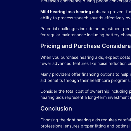
increased confidence during phone conversatio
Mild hearing loss hearing aids
can prevent fur
ability to process speech sounds effectively ov
Potential challenges include an adjustment peri
for regular maintenance including battery chan
Pricing and Purchase Considera
When you purchase hearing aids, expect costs to
fewer advanced features like noise reduction o
Many providers offer financing options to help 
aid benefits through their healthcare programs.
Consider the total cost of ownership including 
hearing aids represent a long-term investment 
Conclusion
Choosing the right hearing aids requires careful
professional ensures proper fitting and optimal