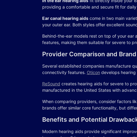
In the ear hearing aids
fit directly inside your
providing a comfortable and secure fit for daily
Ear canal hearing aids
come in two main varietie
your outer ear. Both styles offer excellent soun
Behind-the-ear models rest on top of your ear 
features, making them suitable for severe to pr
Provider Comparison and Brand
Several established companies manufacture quali
connectivity features.
Oticon
develops hearing a
ReSound
creates hearing aids for severe to pr
manufactured in the United States with advance
When comparing providers, consider factors like
brands offer similar core functionality, but dif
Benefits and Potential Drawbac
Modern hearing aids provide significant improvem