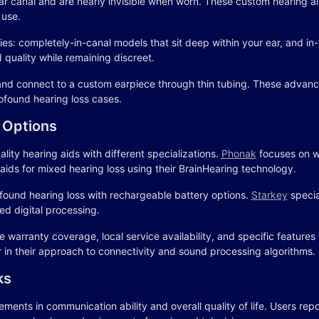
 ear canal and are nearly invisible when worn. These custom hearing a
 use.
s: completely-in-canal models that sit deep within your ear, and in-th
d quality while remaining discreet.
and connect to a custom earpiece through thin tubing. These advanc
ofound hearing loss cases.
 Options
ty hearing aids with different specializations.
Phonak
focuses on w
ids for mixed hearing loss using their BrainHearing technology.
ofound hearing loss with rechargeable battery options.
Starkey
specia
d digital processing.
 warranty coverage, local service availability, and specific features
fer in their approach to connectivity and sound processing algorithms.
ks
ents in communication ability and overall quality of life. Users repor