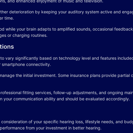
ns, and enhanced enjoyment of music and television.
ther deterioration by keeping your auditory system active and engag
er time.
od while your brain adapts to amplified sounds, occasional feedback o
ges or charging routines.
tions
 vary significantly based on technology level and features included.
r smartphone connectivity.
manage the initial investment. Some insurance plans provide partial
professional fitting services, follow-up adjustments, and ongoing m
in your communication ability and should be evaluated accordingly.
 consideration of your specific hearing loss, lifestyle needs, and bud
 performance from your investment in better hearing.