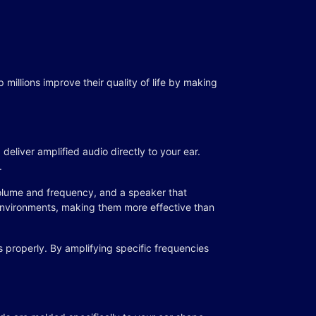
millions improve their quality of life by making
deliver amplified audio directly to your ear.
.
volume and frequency, and a speaker that
 environments, making them more effective than
 properly. By amplifying specific frequencies