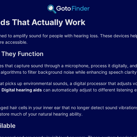
ids That Actually Work
ed to amplify sound for people with hearing loss. These devices help 
e accessible.
 They Function
s that capture sound through a microphone, process it digitally, and 
gorithms to filter background noise while enhancing speech clarity
t picks up environmental sounds, a digital processor that adjusts 
.
Digital hearing aids
can automatically adjust to different listening
 hair cells in your inner ear that no longer detect sound vibrations
tore much of your natural hearing ability.
ilable