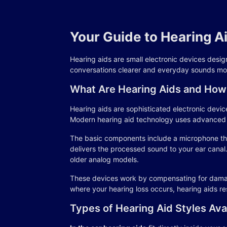
Your Guide to Hearing A
Hearing aids are small electronic devices design
conversations clearer and everyday sounds mor
What Are Hearing Aids and How
Hearing aids are sophisticated electronic device
Modern hearing aid technology uses advanced al
The basic components include a microphone tha
delivers the processed sound to your ear canal
older analog models.
These devices work by compensating for damaged
where your hearing loss occurs, hearing aids res
Types of Hearing Aid Styles Ava