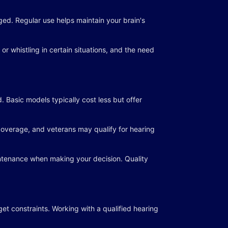
ed. Regular use helps maintain your brain's
r whistling in certain situations, and the need
 Basic models typically cost less but offer
 coverage, and veterans may qualify for hearing
aintenance when making your decision. Quality
get constraints. Working with a qualified hearing