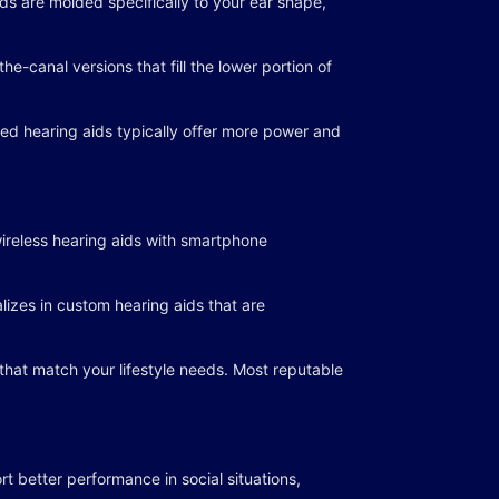
ids are molded specifically to your ear shape,
e-canal versions that fill the lower portion of
ed hearing aids typically offer more power and
ireless hearing aids with smartphone
lizes in custom hearing aids that are
 that match your lifestyle needs. Most reputable
t better performance in social situations,