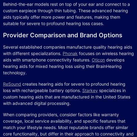
Behind-the-ear models rest on top of your ear and connect to a
custom earpiece through thin tubing. These advanced hearing
aids typically offer more power and features, making them
suitable for severe to profound hearing loss cases.
Provider Comparison and Brand Options
Several established companies manufacture quality hearing aids
with different specializations.
Phonak
focuses on wireless hearing
aids with smartphone connectivity features.
Oticon
develops
hearing aids for mixed hearing loss using their BrainHearing
technology.
ReSound
creates hearing aids for severe to profound hearing
loss with rechargeable battery options.
Starkey
specializes in
custom hearing aids that are manufactured in the United States
with advanced digital processing.
When comparing providers, consider factors like warranty
coverage, local service availability, and specific features that
match your lifestyle needs. Most reputable brands offer similar
core functionality, but differ in their approach to connectivity and