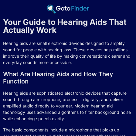
Your Guide to Hearing Aids That
Actually Work
Hearing aids are small electronic devices designed to amplify
sound for people with hearing loss. These devices help millions
improve their quality of life by making conversations clearer and
everyday sounds more accessible.
What Are Hearing Aids and How They
Function
Hearing aids are sophisticated electronic devices that capture
sound through a microphone, process it digitally, and deliver
amplified audio directly to your ear. Modern hearing aid
technology uses advanced algorithms to filter background noise
while enhancing speech clarity.
The basic components include a microphone that picks up