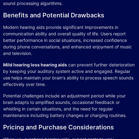
sound processing algorithms.
Benefits and Potential Drawbacks
Modern hearing aids provide significant improvements in
communication ability and overall quality of life. Users report
better performance in social situations, increased confidence
during phone conversations, and enhanced enjoyment of music
and television.
Mild hearing loss hearing aids
can prevent further deterioration
by keeping your auditory system active and engaged. Regular
use helps maintain your brain's ability to process speech sounds
effectively over time.
Potential challenges include an adjustment period while your
brain adapts to amplified sounds, occasional feedback or
whistling in certain situations, and the need for regular
maintenance including battery changes or charging routines.
Pricing and Purchase Considerations