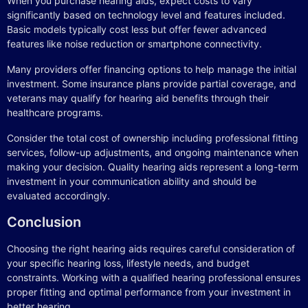
When you purchase hearing aids, expect costs to vary
significantly based on technology level and features included.
Basic models typically cost less but offer fewer advanced
features like noise reduction or smartphone connectivity.
Many providers offer financing options to help manage the initial
investment. Some insurance plans provide partial coverage, and
veterans may qualify for hearing aid benefits through their
healthcare programs.
Consider the total cost of ownership including professional fitting
services, follow-up adjustments, and ongoing maintenance when
making your decision. Quality hearing aids represent a long-term
investment in your communication ability and should be
evaluated accordingly.
Conclusion
Choosing the right hearing aids requires careful consideration of
your specific hearing loss, lifestyle needs, and budget
constraints. Working with a qualified hearing professional ensures
proper fitting and optimal performance from your investment in
better hearing.