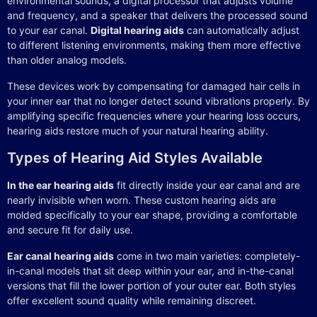
environmental sounds, a digital processor that adjusts volume
and frequency, and a speaker that delivers the processed sound
to your ear canal.
Digital hearing aids
can automatically adjust
to different listening environments, making them more effective
than older analog models.
These devices work by compensating for damaged hair cells in
your inner ear that no longer detect sound vibrations properly. By
amplifying specific frequencies where your hearing loss occurs,
hearing aids restore much of your natural hearing ability.
Types of Hearing Aid Styles Available
In the ear hearing aids
fit directly inside your ear canal and are
nearly invisible when worn. These custom hearing aids are
molded specifically to your ear shape, providing a comfortable
and secure fit for daily use.
Ear canal hearing aids
come in two main varieties: completely-
in-canal models that sit deep within your ear, and in-the-canal
versions that fill the lower portion of your outer ear. Both styles
offer excellent sound quality while remaining discreet.